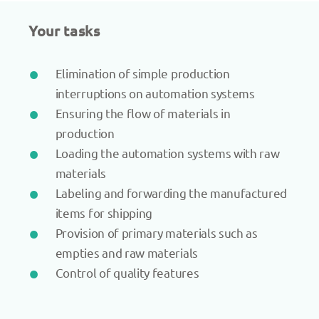
Your tasks
Elimination of simple production
interruptions on automation systems
Ensuring the flow of materials in
production
Loading the automation systems with raw
materials
Labeling and forwarding the manufactured
items for shipping
Provision of primary materials such as
empties and raw materials
Control of quality features