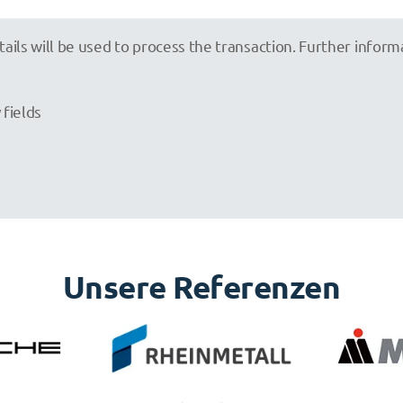
tails will be used to process the transaction. Further infor
 fields
Unsere Referenzen