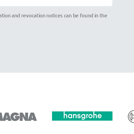
mation and revocation notices can be found in the