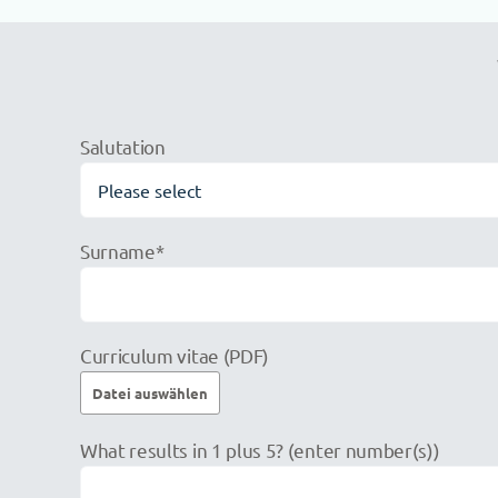
Salutation
Surname*
Curriculum vitae (PDF)
Please
What results in 1 plus 5? (enter number(s))
leave