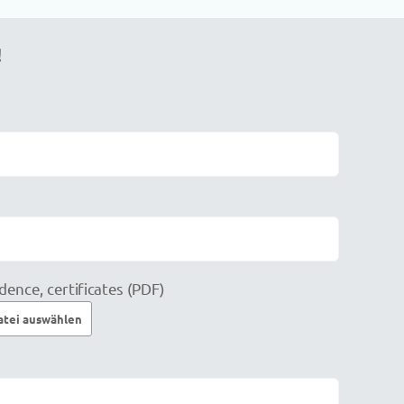
!
dence, certificates (PDF)