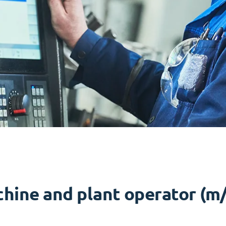
hine and plant operator (m/