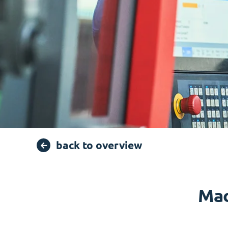
back to overview
Mac