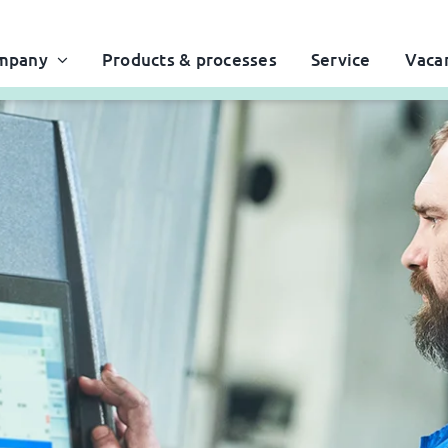
mpany
Products & processes
Service
Vaca