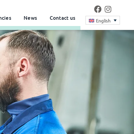
ncies
News
Contact us
English