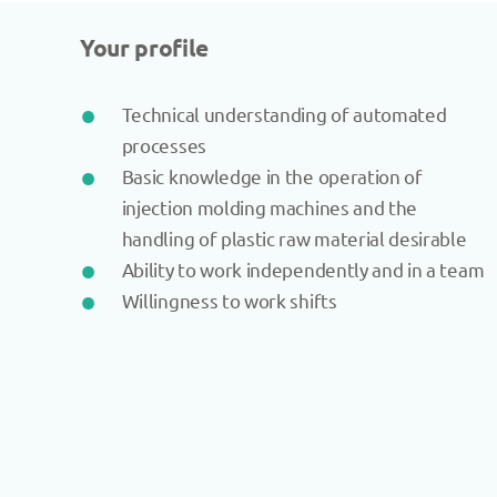
Your profile
Technical understanding of automated
processes
Basic knowledge in the operation of
injection molding machines and the
handling of plastic raw material desirable
Ability to work independently and in a team
Willingness to work shifts