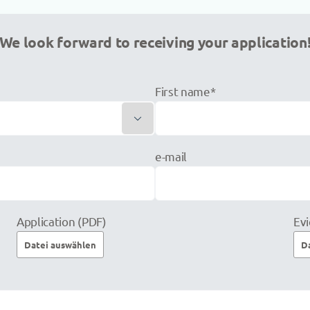
We look forward to receiving your application
First name*

e-mail
Application (PDF)
Evi