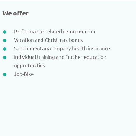
We offer
Performance-related remuneration
Vacation and Christmas bonus
Supplementary company health insurance
Individual training and further education
opportunities
Job-Bike