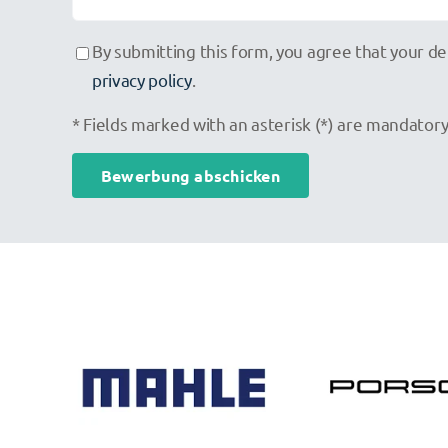
this
field
By submitting this form, you agree that your de
empty.
privacy policy
.
* Fields marked with an asterisk (*) are mandatory